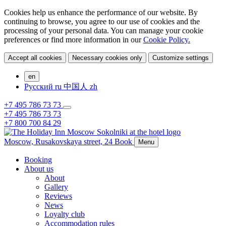
Cookies help us enhance the performance of our website. By
continuing to browse, you agree to our use of cookies and the
processing of your personal data. You can manage your cookie
preferences or find more information in our
Cookie Policy.
Accept all cookies
Necessary cookies only
Customize settings
en
Русский
ru
中国人
zh
+7 495 786 73 73
+7 495 786 73 73
+7 800 700 84 29
Moscow,
Rusakovskaya street, 24
Book
Menu
Booking
About us
About
Gallery
Reviews
News
Loyalty club
Accommodation rules