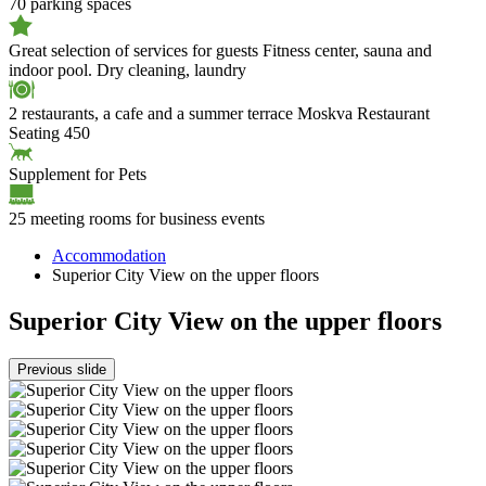
70 parking spaces
Great selection of services for guests
Fitness center, sauna and
indoor pool. Dry cleaning, laundry
2 restaurants, a cafe and a summer terrace
Moskva Restaurant
Seating 450
Supplement for Pets
25 meeting rooms for business events
Accommodation
Superior City View on the upper floors
Superior City View on the upper floors
Previous slide