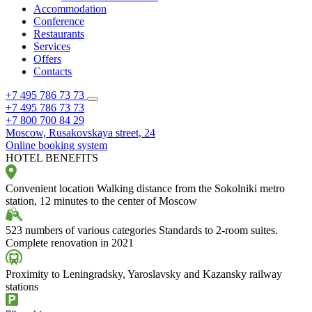
Accommodation
Conference
Restaurants
Services
Offers
Contacts
+7 495 786 73 73
+7 495 786 73 73
+7 800 700 84 29
Moscow,
Rusakovskaya street, 24
Online booking system
HOTEL BENEFITS
Convenient location
Walking distance from the Sokolniki metro
station, 12 minutes to the center of Moscow
523 numbers of various categories
Standards to 2-room suites.
Complete renovation in 2021
Proximity to Leningradsky, Yaroslavsky and Kazansky railway
stations