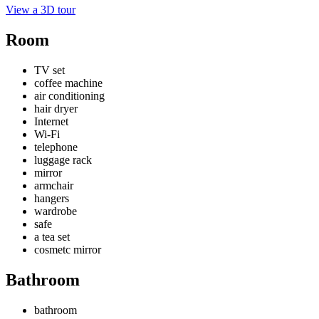
View a 3D tour
Room
TV set
coffee machine
air conditioning
hair dryer
Internet
Wi-Fi
telephone
luggage rack
mirror
armchair
hangers
wardrobe
safe
a tea set
cosmetc mirror
Bathroom
bathroom