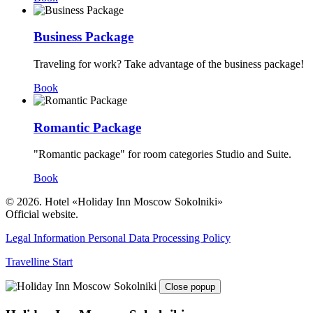
Business Package
Traveling for work? Take advantage of the business package!
Book
Romantic Package
"Romantic package" for room categories Studio and Suite.
Book
© 2026. Hotel «Holiday Inn Moscow Sokolniki»
Official website.
Legal Information
Personal Data Processing Policy
Travelline Start
Close popup