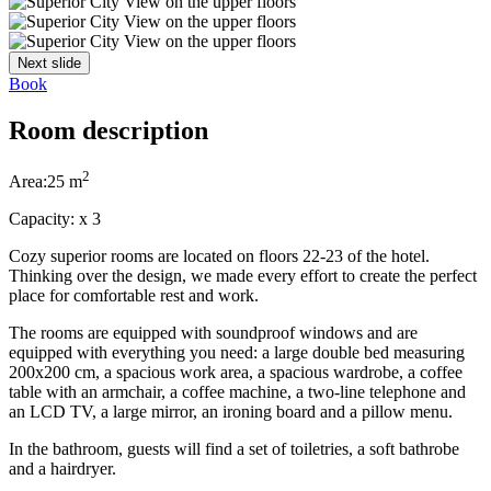
Next slide
Book
Room description
2
Area:
25 m
Capacity:
x
3
Cozy superior rooms are located on floors 22-23 of the hotel.
Thinking over the design, we made every effort to create the perfect
place for comfortable rest and work.
The rooms are equipped with soundproof windows and are
equipped with everything you need: a large double bed measuring
200x200 cm, a spacious work area, a spacious wardrobe, a coffee
table with an armchair, a coffee machine, a two-line telephone and
an LCD TV, a large mirror, an ironing board and a pillow menu.
In the bathroom, guests will find a set of toiletries, a soft bathrobe
and a hairdryer.