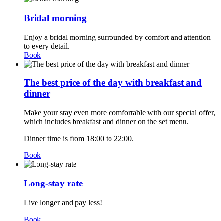
Bridal morning
Enjoy a bridal morning surrounded by comfort and attention
to every detail.
Book
The best price of the day with breakfast and
dinner
Make your stay even more comfortable with our special offer,
which includes breakfast and dinner on the set menu.
Dinner time is from 18:00 to 22:00.
Book
Long-stay rate
Live longer and pay less!
Book