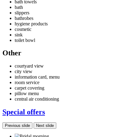
bath towels
bath
slippers
bathrobes
hygiene products
cosmetic
sink
toilet bowl
Other
courtyard view
city view
information card, menu
room service
carpet covering
pillow menu
central air conditioning
Special offers
Previous slide
Next slide