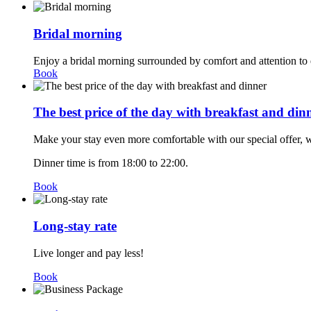
Bridal morning
Enjoy a bridal morning surrounded by comfort and attention to e
Book
The best price of the day with breakfast and din
Make your stay even more comfortable with our special offer, w
Dinner time is from 18:00 to 22:00.
Book
Long-stay rate
Live longer and pay less!
Book