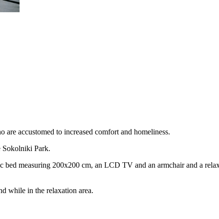
ho are accustomed to increased comfort and homeliness.
e Sokolniki Park.
ic bed measuring 200x200 cm, an LCD TV and an armchair and a relaxati
d while in the relaxation area.