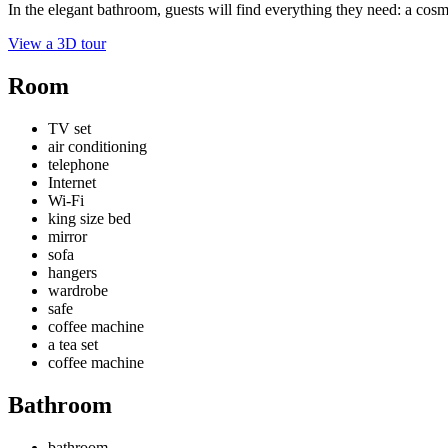
In the elegant bathroom, guests will find everything they need: a cosmeti
View a 3D tour
Room
TV set
air conditioning
telephone
Internet
Wi-Fi
king size bed
mirror
sofa
hangers
wardrobe
safe
coffee machine
a tea set
coffee machine
Bathroom
bathroom