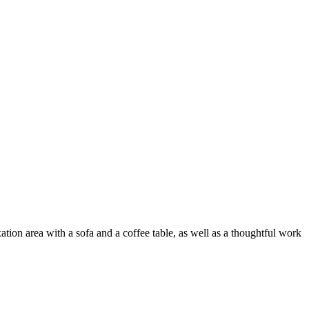
on area with a sofa and a coffee table, as well as a thoughtful work