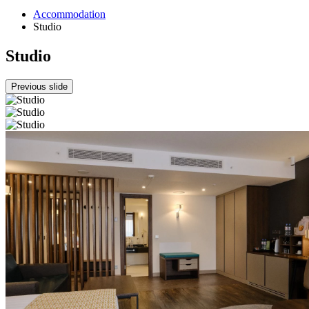
Accommodation
Studio
Studio
Previous slide