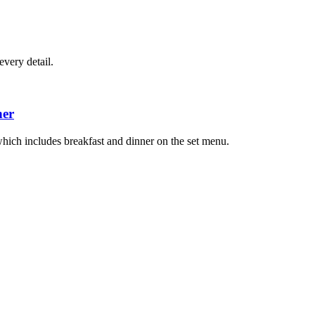
very detail.
ner
hich includes breakfast and dinner on the set menu.