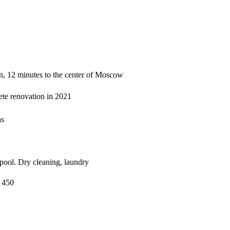
on, 12 minutes to the center of Moscow
ete renovation in 2021
ns
 pool. Dry cleaning, laundry
 450