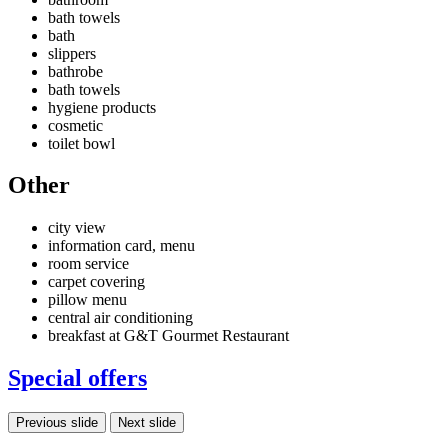
bath towels
bath
slippers
bathrobe
bath towels
hygiene products
cosmetic
toilet bowl
Other
city view
information card, menu
room service
carpet covering
pillow menu
central air conditioning
breakfast at G&T Gourmet Restaurant
Special offers
Previous slide
Next slide