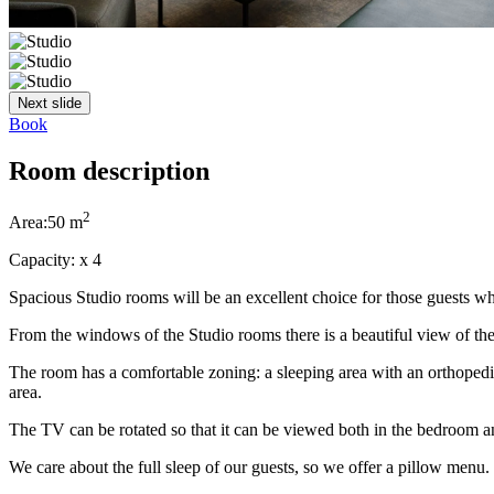
Next slide
Book
Room description
2
Area:
50 m
Capacity:
x
4
Spacious Studio rooms will be an excellent choice for those guests w
From the windows of the Studio rooms there is a beautiful view of th
The room has a comfortable zoning: a sleeping area with an orthoped
area.
The TV can be rotated so that it can be viewed both in the bedroom an
We care about the full sleep of our guests, so we offer a pillow menu.