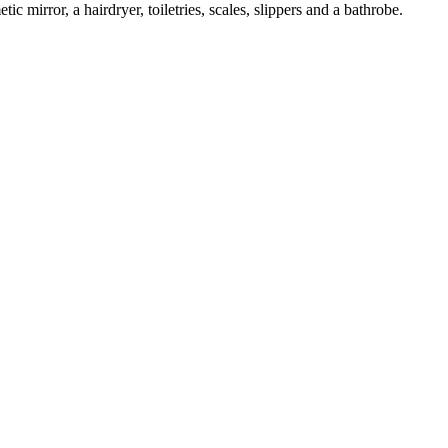
c mirror, a hairdryer, toiletries, scales, slippers and a bathrobe.