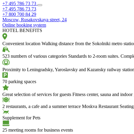
+7 495 786 73 73
+7 495 786 73 73
+7 800 700 84 29
Moscow,
Rusakovskaya street, 24
Online booking system
HOTEL BENEFITS
Convenient location
Walking distance from the Sokolniki metro stati
523 numbers of various categories
Standards to 2-room suites. Compl
Proximity to Leningradsky, Yaroslavsky and Kazansky railway statio
70 parking spaces
Great selection of services for guests
Fitness center, sauna and indoor
2 restaurants, a cafe and a summer terrace
Moskva Restaurant Seating
Supplement for Pets
25 meeting rooms for business events