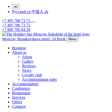
en
Русский
ru
中国人
zh
+7 495 786 73 73
+7 495 786 73 73
+7 800 700 84 29
Moscow,
Rusakovskaya street, 24
Book
Menu
Booking
About us
About
Gallery
Reviews
News
Loyalty club
Accommodation rules
Accommodation
Conference
Restaurants
Services
Offers
Contacts