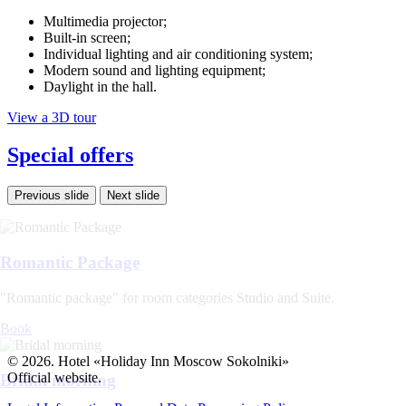
Multimedia projector;
Built-in screen;
Individual lighting and air conditioning system;
Modern sound and lighting equipment;
Daylight in the hall.
View a 3D tour
Special offers
Previous slide
Next slide
Romantic Package
"Romantic package" for room categories Studio and Suite.
Book
© 2026. Hotel «Holiday Inn Moscow Sokolniki»
Official website.
Bridal morning