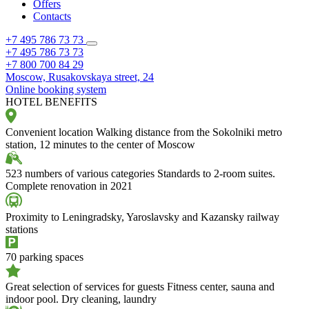
Offers
Contacts
+7 495 786 73 73
+7 495 786 73 73
+7 800 700 84 29
Moscow,
Rusakovskaya street, 24
Online booking system
HOTEL BENEFITS
Convenient location
Walking distance from the Sokolniki metro
station, 12 minutes to the center of Moscow
523 numbers of various categories
Standards to 2-room suites.
Complete renovation in 2021
Proximity to Leningradsky, Yaroslavsky and Kazansky railway
stations
70 parking spaces
Great selection of services for guests
Fitness center, sauna and
indoor pool. Dry cleaning, laundry