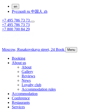
en
Русский
ru
中国人
zh
+7 495 786 73 73
+7 495 786 73 73
+7 800 700 84 29
Moscow,
Rusakovskaya street, 24
Book
Menu
Booking
About us
About
Gallery
Reviews
News
Loyalty club
Accommodation rules
Accommodation
Conference
Restaurants
Services