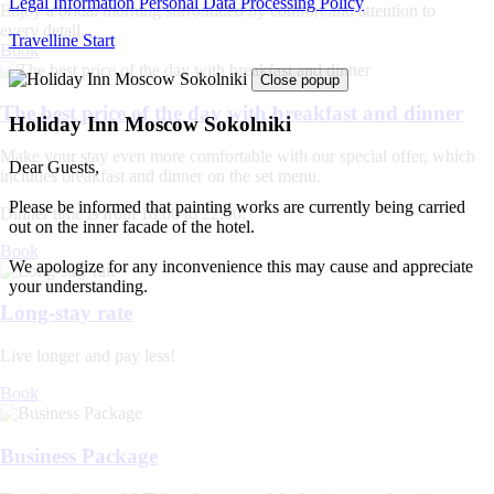
Legal Information
Personal Data Processing Policy
Enjoy a bridal morning surrounded by comfort and attention to
every detail.
Travelline Start
Book
Close popup
The best price of the day with breakfast and dinner
Holiday Inn Moscow Sokolniki
Make your stay even more comfortable with our special offer, which
Dear Guests,
includes breakfast and dinner on the set menu.
Please be informed that painting works are currently being carried
Dinner time is from 18:00 to 22:00.
out on the inner facade of the hotel.
Book
We apologize for any inconvenience this may cause and appreciate
your understanding.
Long-stay rate
Live longer and pay less!
Book
Business Package