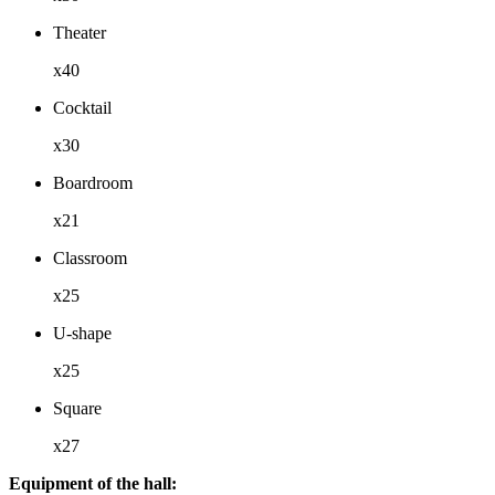
Theater
x40
Cocktail
x30
Boardroom
x21
Classroom
x25
U-shape
x25
Square
x27
Equipment of the hall: