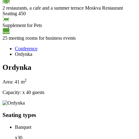
2 restaurants, a cafe and a summer terrace
Moskva Restaurant
Seating 450
Supplement for Pets
25 meeting rooms for business events
Conference
Ordynka
Ordynka
2
Area:
41 m
Capacity:
x
40 guests
Seating types
Banquet
x30